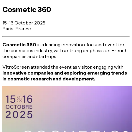
Cosmetic 360
15–16 October 2025
Paris, France
Cosmetic 360
is a leading innovation-focused event for
the cosmetics industry, with a strong emphasis on French
companies and start-ups.
VitroScreen attended the event as visitor, engaging with
innovative companies and exploring emerging trends
in cosmetic research and development.