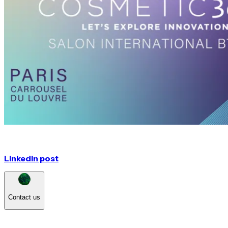
LinkedIn post
Contact us