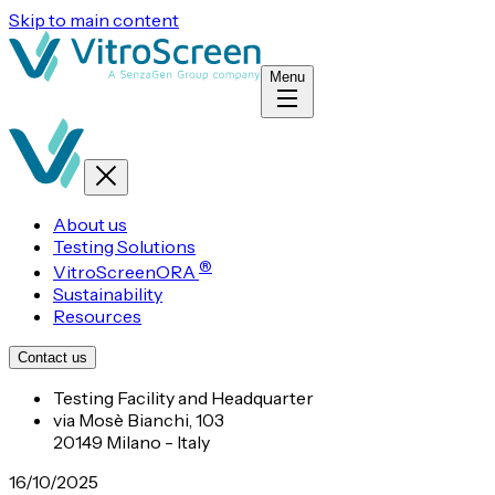
Skip to main content
Menu
About us
Testing Solutions
®
VitroScreenORA
Sustainability
Resources
Contact us
Testing Facility and Headquarter
via Mosè Bianchi, 103
20149 Milano - Italy
16/10/2025