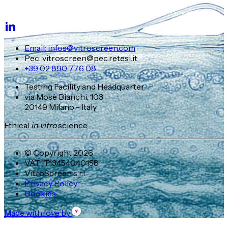
Email: infos@vitroscreen.com
Pec: vitroscreen@pec.retesi.it
+39 02 890 776 08
Testing Facility and Headquarter
via Mosè Bianchi, 103
20149 Milano - Italy
Ethical
in vitro
science
© Copyright 2026
VAT IT13454040158
VitroScreen s.r.l.
Privacy Policy
Cookies
Made with love by