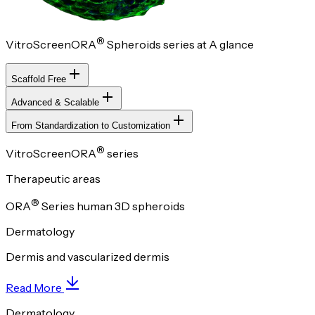
®
VitroScreenORA
Spheroids series at A glance
Scaffold Free
Advanced & Scalable
From Standardization to Customization
®
VitroScreenORA
series
Therapeutic areas
®
ORA
Series human 3D spheroids
Dermatology
Dermis and vascularized dermis
Read More
Dermatology