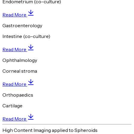
Endometrium (co-culture)
Read More
Gastroenterology
Intestine (co-culture)
Read More
Ophthalmology
Corneal stroma
Read More
Orthopaedics
Cartilage
Read More
High Content Imaging applied to Spheroids