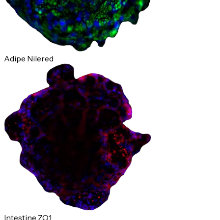
Adipe Nilered
Intestine ZO1