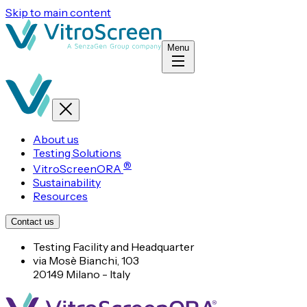
Skip to main content
Menu
About us
Testing Solutions
®
VitroScreenORA
Sustainability
Resources
Contact us
Testing Facility and Headquarter
via Mosè Bianchi, 103
20149 Milano - Italy