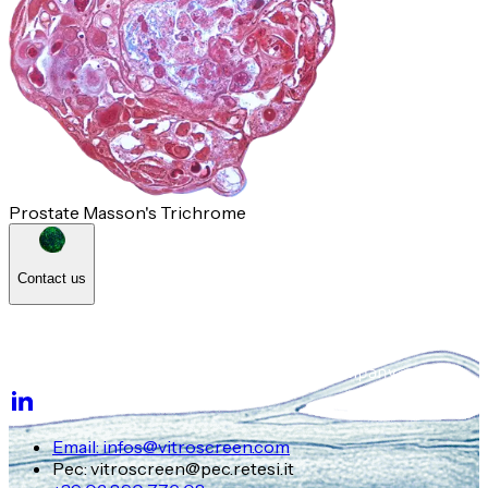
Prostate Masson's Trichrome
Contact us
Email: infos@vitroscreen.com
Pec: vitroscreen@pec.retesi.it