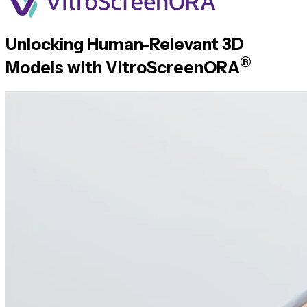
Unlocking
Human-Relevant
3D
®
Models with
VitroScreenORA