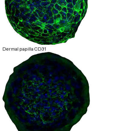
Dermal papilla CD31