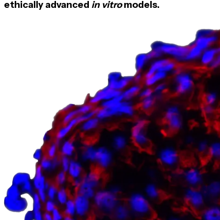
ethically advanced
in vitro
models.