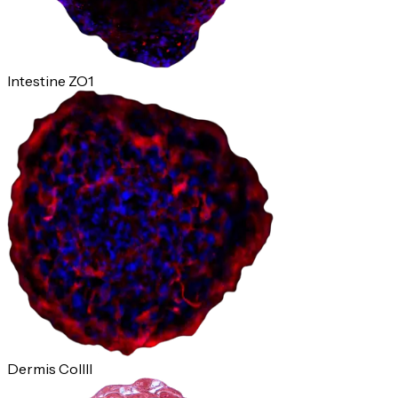
Intestine ZO1
Dermis ColIII