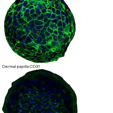
Dermal papilla CD31