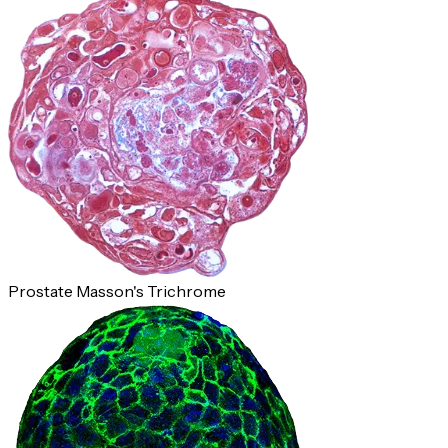
Prostate Masson's Trichrome