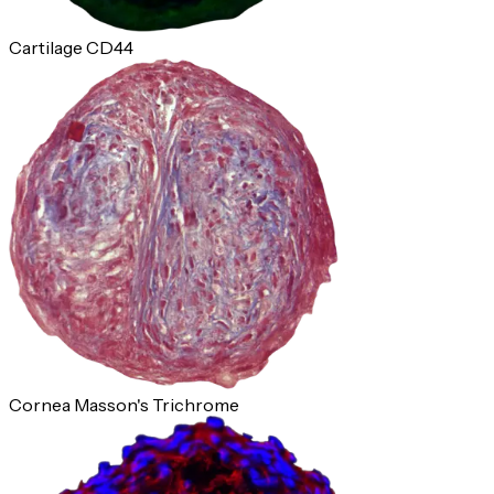
Cartilage CD44
Cornea Masson's Trichrome