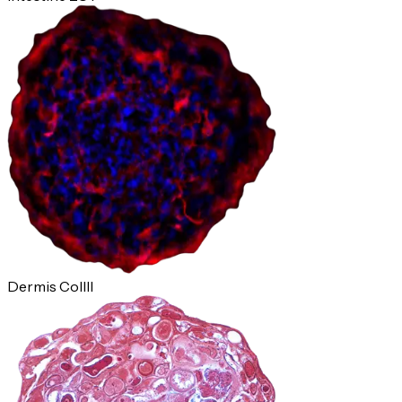
Dermis ColIII