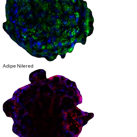
Adipe Nilered