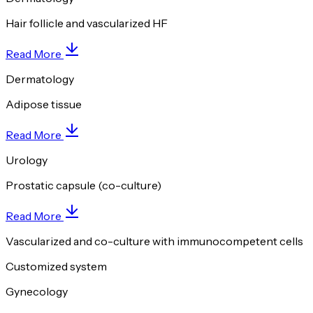
Hair follicle and vascularized HF
Read More
Dermatology
Adipose tissue
Read More
Urology
Prostatic capsule (co-culture)
Read More
Vascularized and co-culture with immunocompetent cells
Customized system
Gynecology