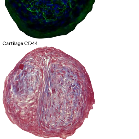
Cartilage CD44