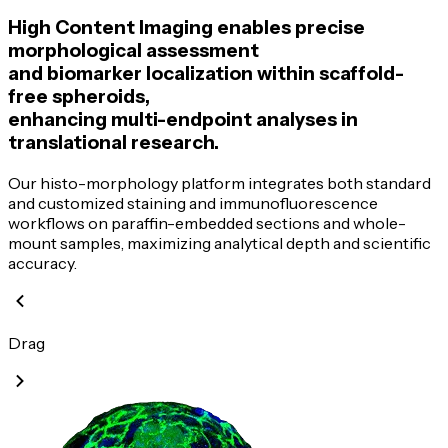
High Content Imaging enables precise
morphological assessment
and biomarker localization within
scaffold-
free
spheroids,
enhancing
multi-endpoint
analyses in
translational research.
Our
histo-morphology
platform integrates both standard
and customized staining and immunofluorescence
workflows on
paraffin-embedded
sections and
whole-
mount
samples, maximizing analytical depth and scientific
accuracy.
Drag