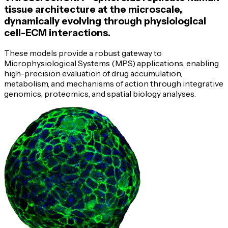
tissue architecture at the microscale,
dynamically evolving through physiological
cell-ECM
interactions.
These models provide a robust gateway to
Microphysiological Systems (MPS) applications, enabling
high-precision
evaluation of drug accumulation,
metabolism, and mechanisms of action through integrative
genomics, proteomics, and spatial biology analyses.