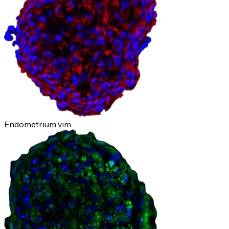
Endometrium vim