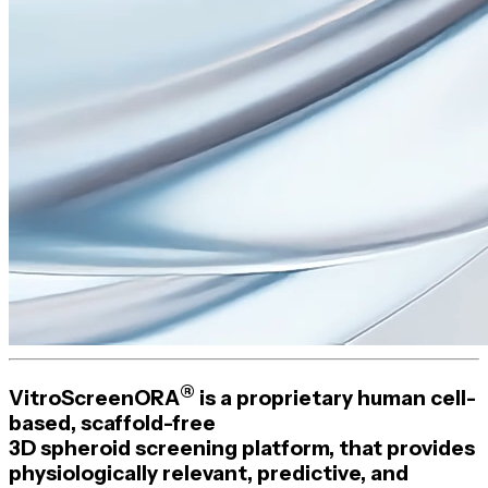
®
VitroScreenORA
is a proprietary human
cell-
based
,
scaffold-free
3D spheroid screening platform, that provides
physiologically relevant, predictive, and