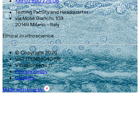
+39 02 890 776 08
Testing Facility and Headquarter
via Mosè Bianchi, 103
20149 Milano - Italy
Ethical
in vitro
science
© Copyright 2026
VAT IT13454040158
VitroScreen s.r.l.
Privacy Policy
Cookies
Made with love by