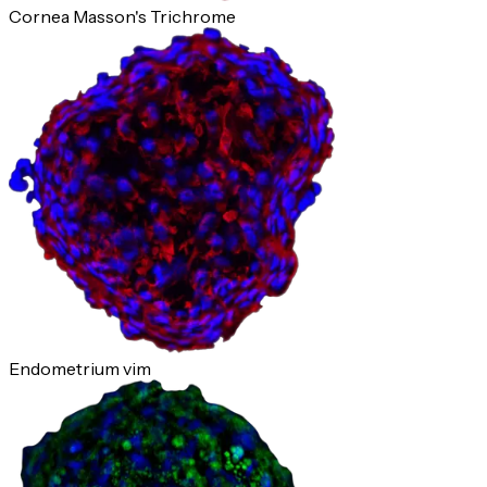
Cornea Masson's Trichrome
Endometrium vim