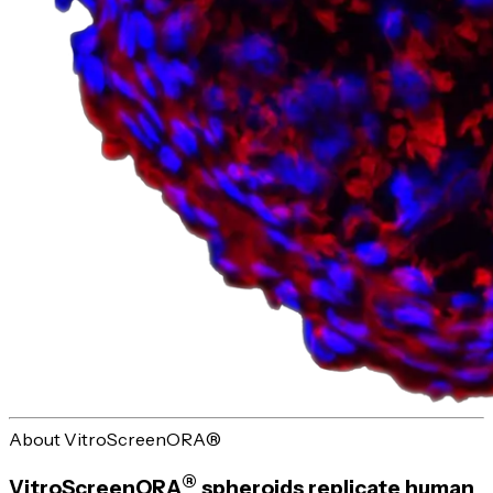
About VitroScreenORA®
®
VitroScreenORA
spheroids replicate human