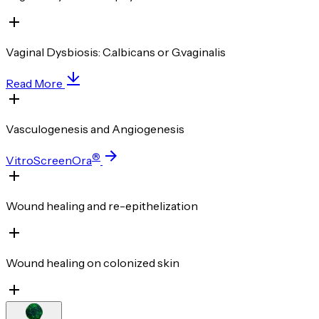
Vaginal Dysbiosis: C.albicans or G.vaginalis
Read More
Vasculogenesis and Angiogenesis
®
VitroScreenOra
Wound healing and re-epithelization
Wound healing on colonized skin