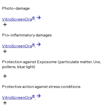
Photo-damage
®
VitroScreenOra
Pro-inflammatory damages
®
VitroScreenOra
Protection against Exposome (particulate matter, Uvs,
pollens, blue light)
Protective action against stress conditions
®
VitroScreenOra