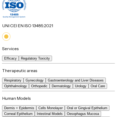
UNI CEI EN ISO 13485:2021
Services
Efficacy
Regulatory Toxicity
Therapeutic areas
Respiratory
Gynecology
Gastroenterology and Liver Diseases
Ophthalmology
Orthopedic
Dermatology
Urology
Oral Care
Human Models
Dermis + Epidermis
Cells Monolayer
Oral or Gingival Epithelium
Corneal Epithelium
Intestinal Models
Oesophagus Mucosa