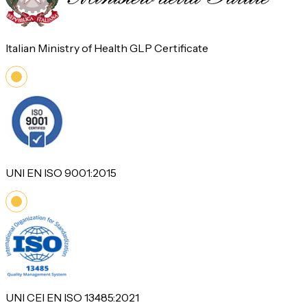
Italian Ministry of Health GLP Certificate
UNI EN ISO 9001:2015
UNI CEI EN ISO 13485:2021