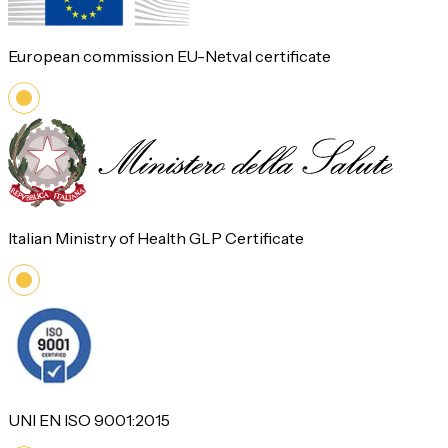
European commission EU-Netval certificate
Italian Ministry of Health GLP Certificate
UNI EN ISO 9001:2015