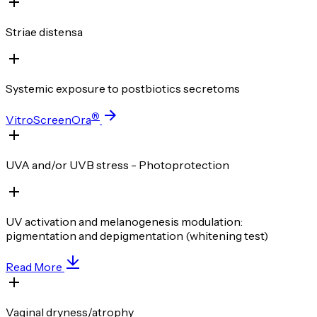
Striae distensa
Systemic exposure to postbiotics secretoms
®
VitroScreenOra
UVA and/or UVB stress - Photoprotection
UV activation and melanogenesis modulation:
pigmentation and depigmentation (whitening test)
Read More
Vaginal dryness/atrophy