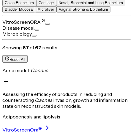
Colon Epithelium
Cartilage
Nasal, Bronchial and Lung Epithelium
Bladder Mucosa
Microliver
Vaginal Stroma & Epithelium
®
VitroScreenORA
Disease model
Microbiology
Showing
67
of
67
results
Reset All
Acne model:
C.acnes
Assessing the efficacy of products in reducing and
counteracting
C.acnes
invasion, growth and inflammation
state on reconstructed skin models.
Adipogenesis and lipolysis
®
VitroScreenOra