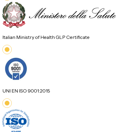
Italian Ministry of Health GLP Certificate
UNI EN ISO 9001:2015