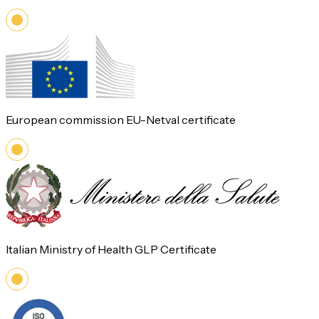
European commission EU-Netval certificate
Italian Ministry of Health GLP Certificate