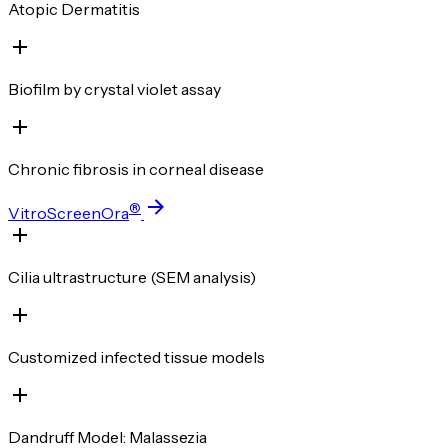
Atopic Dermatitis
Biofilm by crystal violet assay
Chronic fibrosis in corneal disease
®
VitroScreenOra
Cilia ultrastructure (SEM analysis)
Customized infected tissue models
Dandruff Model: Malassezia