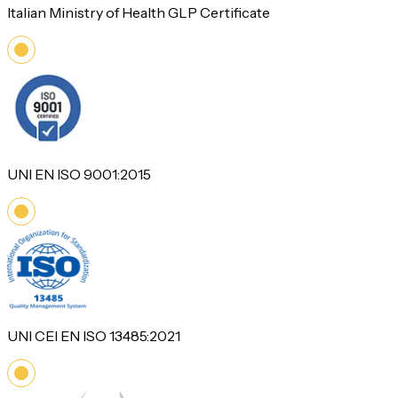
Italian Ministry of Health GLP Certificate
UNI EN ISO 9001:2015
UNI CEI EN ISO 13485:2021