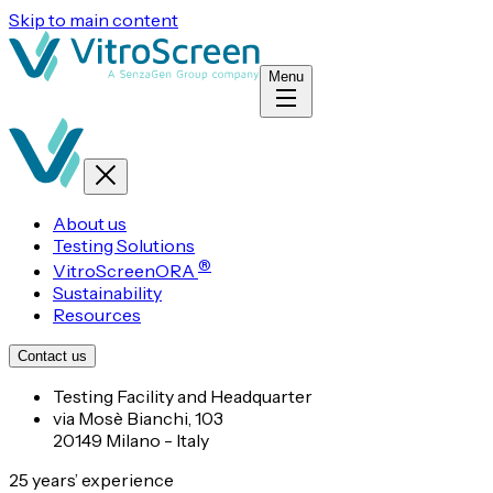
Skip to main content
Menu
About us
Testing Solutions
®
VitroScreenORA
Sustainability
Resources
Contact us
Testing Facility and Headquarter
via Mosè Bianchi, 103
20149 Milano - Italy
25 years’ experience