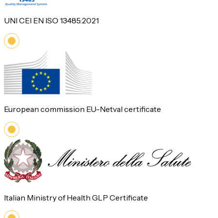
UNI CEI EN ISO 13485:2021
European commission EU-Netval certificate
Italian Ministry of Health GLP Certificate