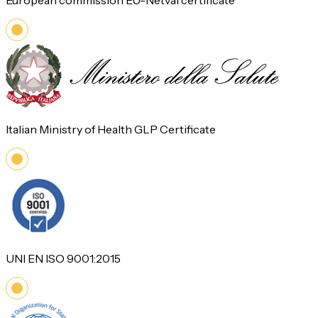
European commission EU-Netval certificate
Italian Ministry of Health GLP Certificate
UNI EN ISO 9001:2015