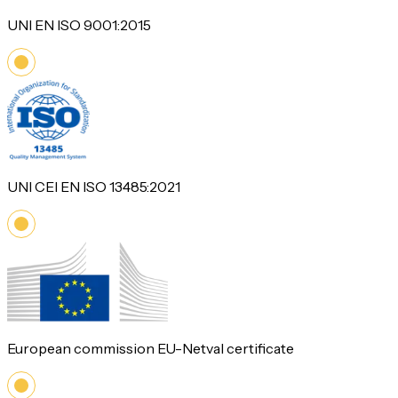
UNI EN ISO 9001:2015
UNI CEI EN ISO 13485:2021
European commission EU-Netval certificate