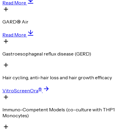
Read More
GARD® Air
Read More
Gastroesophageal reflux disease (GERD)
Hair cycling, anti-hair loss and hair growth efficacy
®
VitroScreenOra
Immuno-Competent Models (co-culture with THP1
Monocytes)