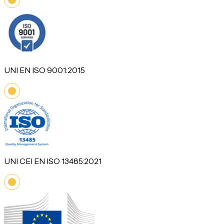
UNI EN ISO 9001:2015
UNI CEI EN ISO 13485:2021