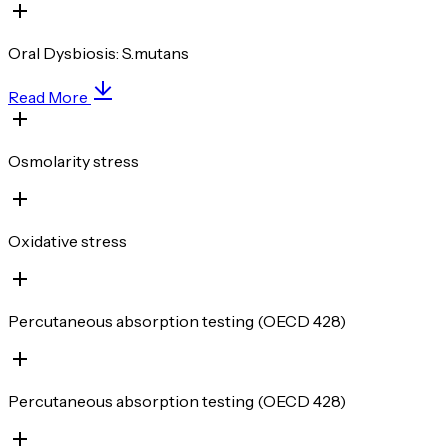
Oral Dysbiosis: S.mutans
Read More
Osmolarity stress
Oxidative stress
Percutaneous absorption testing (OECD 428)
Percutaneous absorption testing (OECD 428)