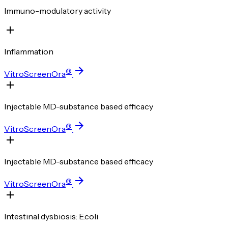
Immuno-modulatory activity
Inflammation
®
VitroScreenOra
Injectable MD-substance based efficacy
®
VitroScreenOra
Injectable MD-substance based efficacy
®
VitroScreenOra
Intestinal dysbiosis: E.coli