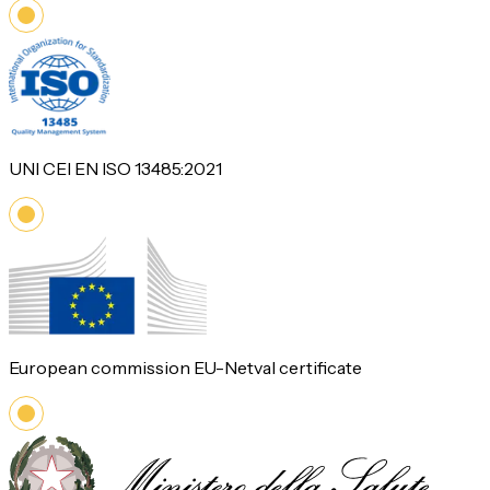
UNI CEI EN ISO 13485:2021
European commission EU-Netval certificate