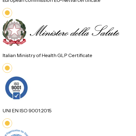
European commission EU-Netval certificate
Italian Ministry of Health GLP Certificate
UNI EN ISO 9001:2015