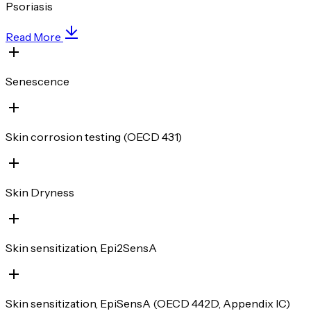
Psoriasis
Read More
Senescence
Skin corrosion testing (OECD 431)
Skin Dryness
Skin sensitization, Epi2SensA
Skin sensitization, EpiSensA (OECD 442D, Appendix IC)