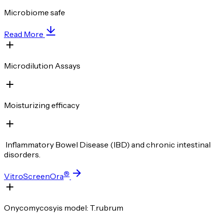
Microbiome safe
Read More
Microdilution Assays
Moisturizing efficacy
Inflammatory Bowel Disease (IBD) and chronic intestinal
disorders.
®
VitroScreenOra
Onycomycosyis model: T.rubrum