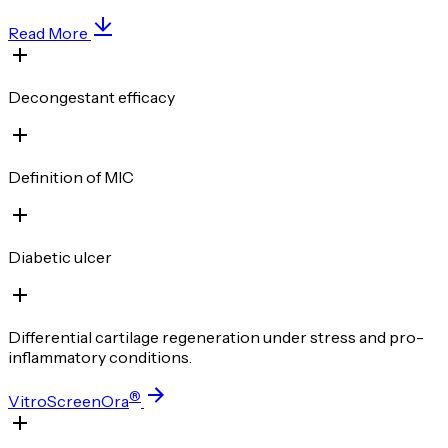
Read More
Decongestant efficacy
Definition of MIC
Diabetic ulcer
Differential cartilage regeneration under stress and pro-
inflammatory conditions.
®
VitroScreenOra