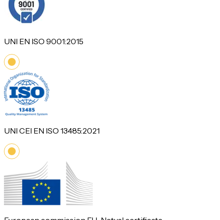
UNI EN ISO 9001:2015
UNI CEI EN ISO 13485:2021