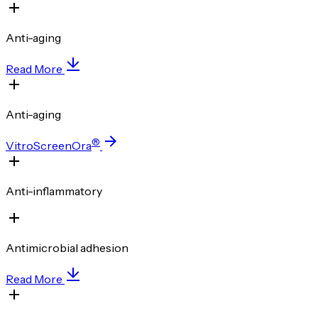
Anti-aging
Read More
Anti-aging
®
VitroScreenOra
Anti-inflammatory
Antimicrobial adhesion
Read More