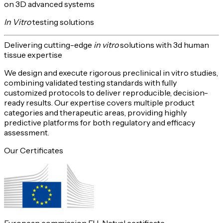
on 3D advanced systems
In Vitro
testing solutions
Delivering
cutting-edge
in vitro
solutions with 3d human
tissue expertise
We design and execute rigorous preclinical in vitro studies,
combining validated testing standards with fully
customized protocols to deliver reproducible,
decision-
ready
results. Our expertise covers multiple product
categories and therapeutic areas, providing highly
predictive platforms for both
regulatory and efficacy
assessment
.
Our Certificates