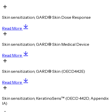
Skin sensitization, GARD® Skin Dose Response
Read More
Skin sensitization, GARD® Skin Medical Device
Read More
Skin sensitization, GARD® Skin (OECD442E)
Read More
Skin sensitization, KeratinoSens™ (OECD 442D, Appendix
IA)