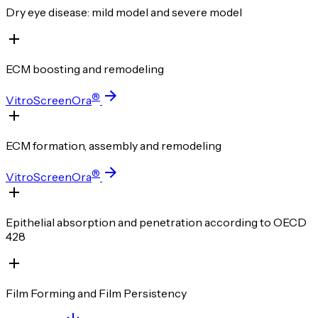
Dry eye disease: mild model and severe model
ECM boosting and remodeling
®
VitroScreenOra
ECM formation, assembly and remodeling
®
VitroScreenOra
Epithelial absorption and penetration according to OECD
428
Film Forming and Film Persistency