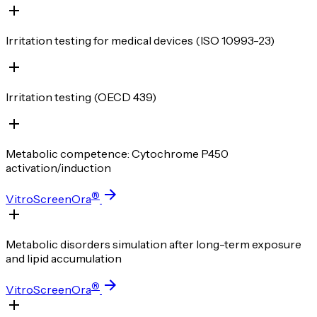
Irritation testing for medical devices (ISO 10993-23)
Irritation testing (OECD 439)
Metabolic competence: Cytochrome P450
activation/induction
®
VitroScreenOra
Metabolic disorders simulation after long-term exposure
and lipid accumulation
®
VitroScreenOra