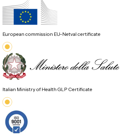
European commission EU-Netval certificate
Italian Ministry of Health GLP Certificate