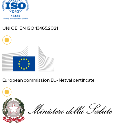
UNI CEI EN ISO 13485:2021
European commission EU-Netval certificate