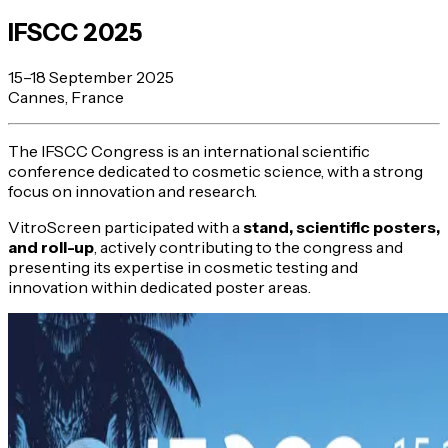
IFSCC 2025
15–18 September 2025
Cannes, France
The IFSCC Congress is an international scientific
conference dedicated to cosmetic science, with a strong
focus on innovation and research.
VitroScreen participated with a
stand, scientific posters,
and roll-up
, actively contributing to the congress and
presenting its expertise in cosmetic testing and
innovation within dedicated poster areas.