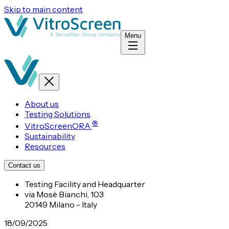
Skip to main content
Menu
About us
Testing Solutions
®
VitroScreenORA
Sustainability
Resources
Contact us
Testing Facility and Headquarter
via Mosè Bianchi, 103
20149 Milano - Italy
18/09/2025