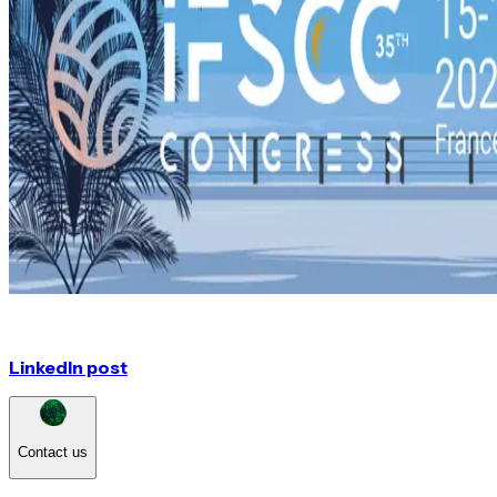
LinkedIn post
Contact us