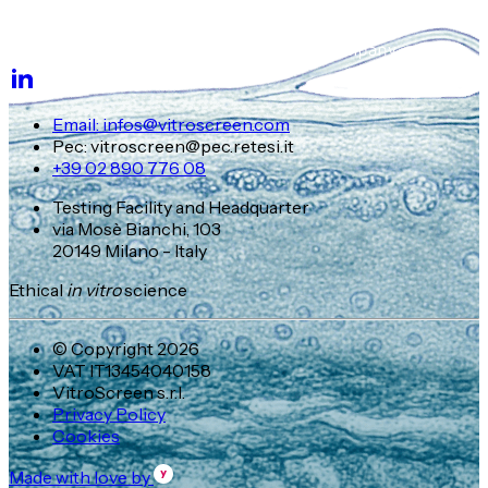
Email: infos@vitroscreen.com
Pec: vitroscreen@pec.retesi.it
+39 02 890 776 08
Testing Facility and Headquarter
via Mosè Bianchi, 103
20149 Milano - Italy
Ethical
in vitro
science
© Copyright 2026
VAT IT13454040158
VitroScreen s.r.l.
Privacy Policy
Cookies
Made with love by