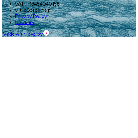
VAT IT13454040158
VitroScreen s.r.l.
Privacy Policy
Cookies
Made with love by