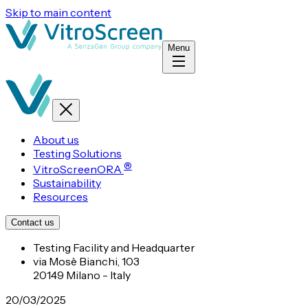
Skip to main content
Menu
About us
Testing Solutions
®
VitroScreenORA
Sustainability
Resources
Contact us
Testing Facility and Headquarter
via Mosè Bianchi, 103
20149 Milano - Italy
20/03/2025