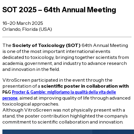
SOT 2025 – 64th Annual Meeting
16–20 March 2025
Orlando, Florida (USA)
The
Society of Toxicology (SOT)
64th Annual Meeting
is one of the most important international events
dedicated to toxicology, bringing together scientists from
academia, government, and industry to advance research
and innovation in the field.
VitroScreen participated in the event through the
presentation of a
scientific poster in collaboration with
P&G
Procter & Gamble: miglioriamo la qualità della vita delle
, aimed at improving quality of life through advanced
persone
toxicological approaches.
Although VitroScreen was not physically present with a
stand, the poster contribution highlighted the company’s
commitment to scientific collaboration and innovation.