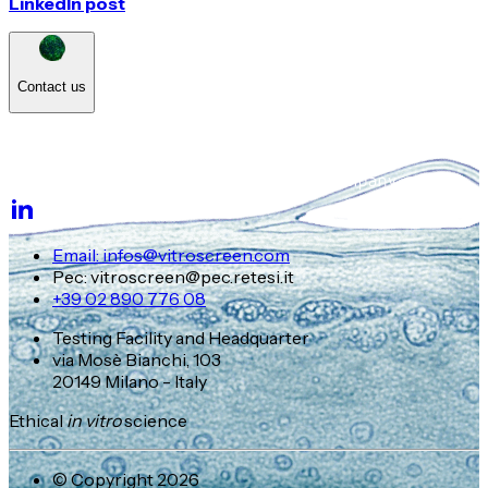
LinkedIn post
Contact us
Email: infos@vitroscreen.com
Pec: vitroscreen@pec.retesi.it
+39 02 890 776 08
Testing Facility and Headquarter
via Mosè Bianchi, 103
20149 Milano - Italy
Ethical
in vitro
science
© Copyright 2026