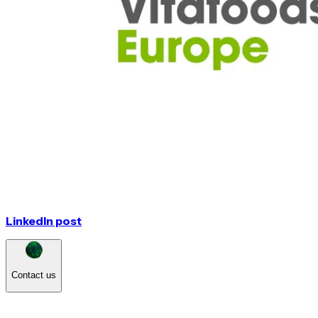
LinkedIn post
Contact us