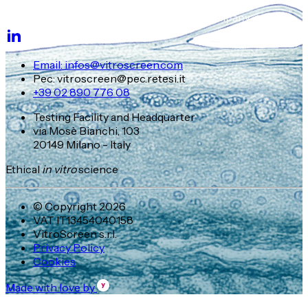
Email: infos@vitroscreen.com
Pec: vitroscreen@pec.retesi.it
+39 02 890 776 08
Testing Facility and Headquarter
via Mosè Bianchi, 103
20149 Milano - Italy
Ethical
in vitro
science
© Copyright 2026
VAT IT13454040158
VitroScreen s.r.l.
Privacy Policy
Cookies
Made with love by