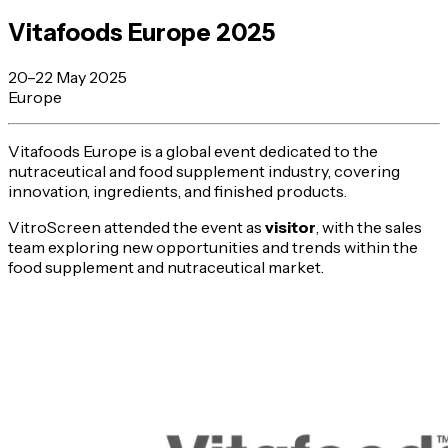
Vitafoods Europe 2025
20–22 May 2025
Europe
Vitafoods Europe is a global event dedicated to the
nutraceutical and food supplement industry, covering
innovation, ingredients, and finished products.
VitroScreen attended the event as
visitor
, with the sales
team exploring new opportunities and trends within the
food supplement and nutraceutical market.