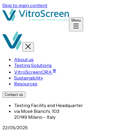
Skip to main content
Menu
About us
Testing Solutions
®
VitroScreenORA
Sustainability
Resources
Contact us
Testing Facility and Headquarter
via Mosè Bianchi, 103
20149 Milano - Italy
22/05/2025