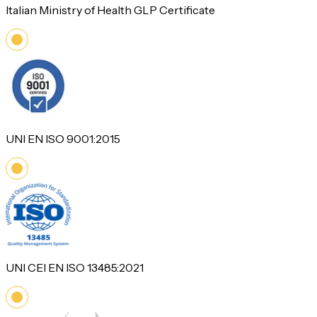
Italian Ministry of Health GLP Certificate
UNI EN ISO 9001:2015
UNI CEI EN ISO 13485:2021