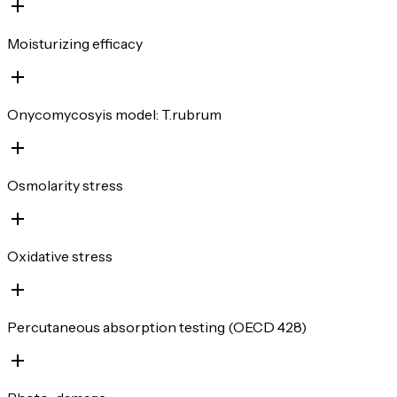
Moisturizing efficacy
Onycomycosyis model: T.rubrum
Osmolarity stress
Oxidative stress
Percutaneous absorption testing (OECD 428)