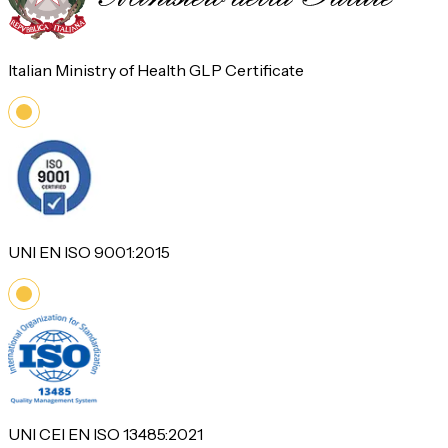
Italian Ministry of Health GLP Certificate
UNI EN ISO 9001:2015
UNI CEI EN ISO 13485:2021