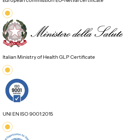
European commission EU-Netval certificate
Italian Ministry of Health GLP Certificate
UNI EN ISO 9001:2015