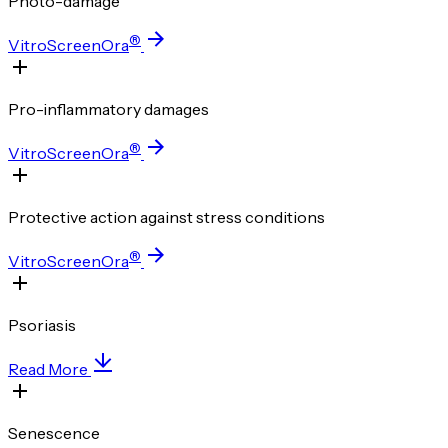
Photo-damage
®
VitroScreenOra
Pro-inflammatory damages
®
VitroScreenOra
Protective action against stress conditions
®
VitroScreenOra
Psoriasis
Read More
Senescence