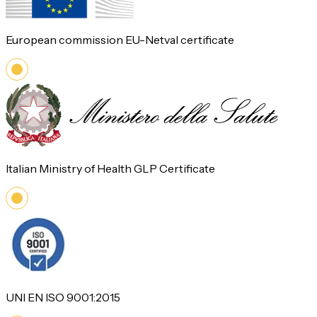
European commission EU-Netval certificate
Italian Ministry of Health GLP Certificate
UNI EN ISO 9001:2015