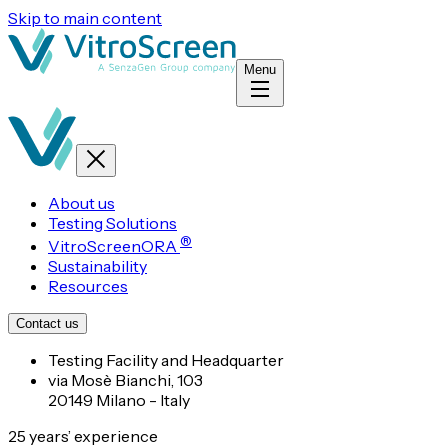
Skip to main content
Menu
About us
Testing Solutions
®
VitroScreenORA
Sustainability
Resources
Contact us
Testing Facility and Headquarter
via Mosè Bianchi, 103
20149 Milano - Italy
25 years’ experience