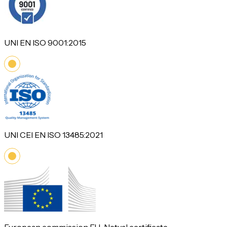
UNI EN ISO 9001:2015
UNI CEI EN ISO 13485:2021