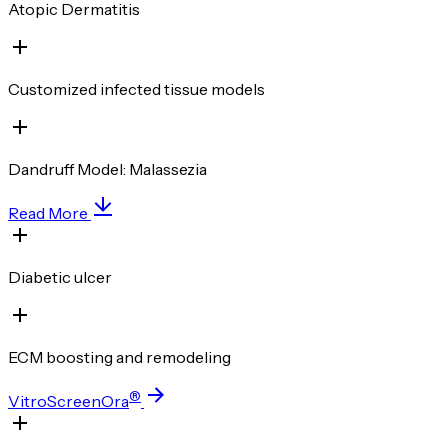
Atopic Dermatitis
Customized infected tissue models
Dandruff Model: Malassezia
Read More
Diabetic ulcer
ECM boosting and remodeling
®
VitroScreenOra