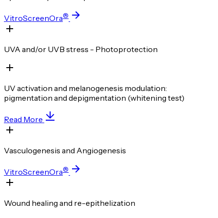
®
VitroScreenOra
UVA and/or UVB stress - Photoprotection
UV activation and melanogenesis modulation:
pigmentation and depigmentation (whitening test)
Read More
Vasculogenesis and Angiogenesis
®
VitroScreenOra
Wound healing and re-epithelization