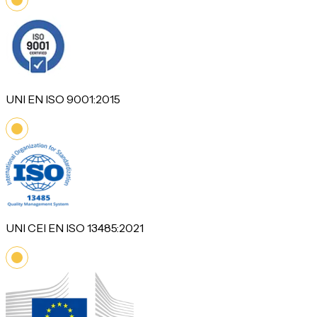
UNI EN ISO 9001:2015
UNI CEI EN ISO 13485:2021