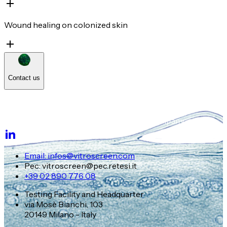
Wound healing on colonized skin
Contact us
Email: infos@vitroscreen.com
Pec: vitroscreen@pec.retesi.it
+39 02 890 776 08
Testing Facility and Headquarter
via Mosè Bianchi, 103
20149 Milano - Italy