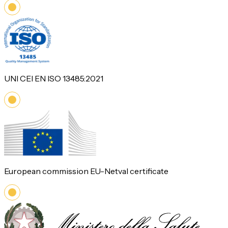
UNI CEI EN ISO 13485:2021
European commission EU-Netval certificate