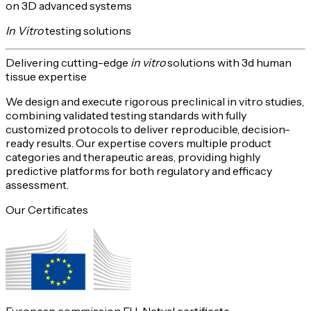
on 3D advanced systems
In Vitro
testing solutions
Delivering
cutting-edge
in vitro
solutions with 3d human
tissue expertise
We design and execute rigorous preclinical in vitro studies,
combining validated testing standards with fully
customized protocols to deliver reproducible,
decision-
ready
results. Our expertise covers multiple product
categories and therapeutic areas, providing highly
predictive platforms for both
regulatory and efficacy
assessment
.
Our Certificates