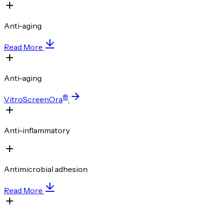
Anti-aging
Read More
Anti-aging
®
VitroScreenOra
Anti-inflammatory
Antimicrobial adhesion
Read More