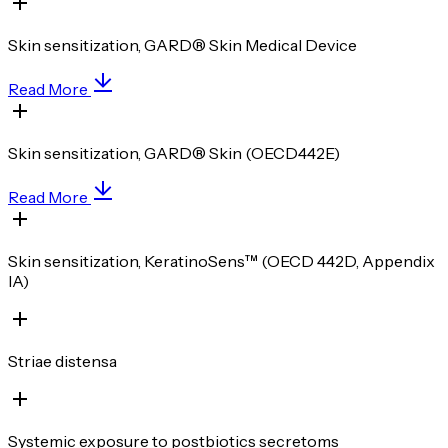
Skin sensitization, GARD® Skin Medical Device
Read More
Skin sensitization, GARD® Skin (OECD442E)
Read More
Skin sensitization, KeratinoSens™ (OECD 442D, Appendix
IA)
Striae distensa
Systemic exposure to postbiotics secretoms