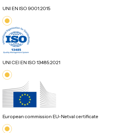
UNI EN ISO 9001:2015
UNI CEI EN ISO 13485:2021
European commission EU-Netval certificate