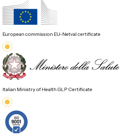
European commission EU-Netval certificate
Italian Ministry of Health GLP Certificate