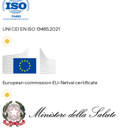
UNI CEI EN ISO 13485:2021
European commission EU-Netval certificate