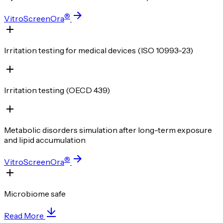
®
VitroScreenOra
Irritation testing for medical devices (ISO 10993-23)
Irritation testing (OECD 439)
Metabolic disorders simulation after long-term exposure
and lipid accumulation
®
VitroScreenOra
Microbiome safe
Read More