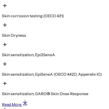
Skin corrosion testing (OECD 431)
Skin Dryness
Skin sensitization, Epi2SensA
Skin sensitization, EpiSensA (OECD 442D, Appendix IC)
Skin sensitization, GARD® Skin Dose Response
Read More