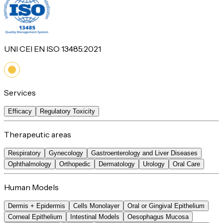
UNI CEI EN ISO 13485:2021
Services
Efficacy
Regulatory Toxicity
Therapeutic areas
Respiratory
Gynecology
Gastroenterology and Liver Diseases
Ophthalmology
Orthopedic
Dermatology
Urology
Oral Care
Human Models
Dermis + Epidermis
Cells Monolayer
Oral or Gingival Epithelium
Corneal Epithelium
Intestinal Models
Oesophagus Mucosa