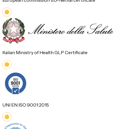
European commission EU-Netval certificate
Italian Ministry of Health GLP Certificate
UNI EN ISO 9001:2015