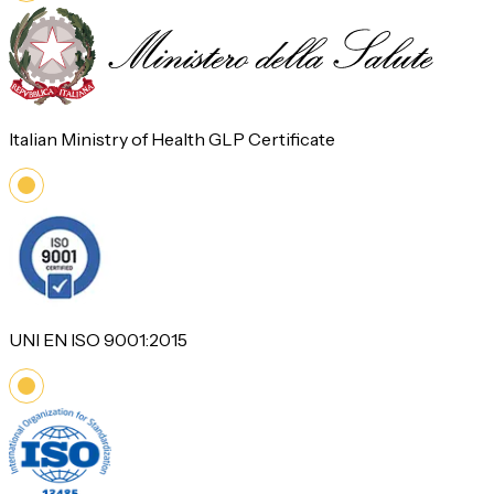
Italian Ministry of Health GLP Certificate
UNI EN ISO 9001:2015