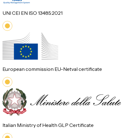
UNI CEI EN ISO 13485:2021
European commission EU-Netval certificate
Italian Ministry of Health GLP Certificate