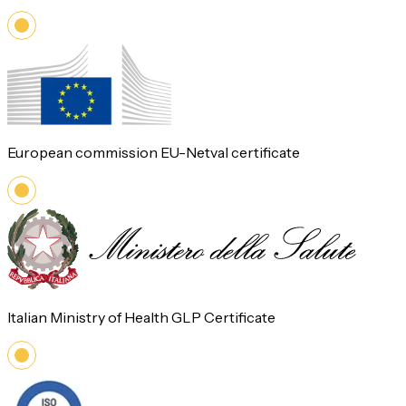
European commission EU-Netval certificate
Italian Ministry of Health GLP Certificate