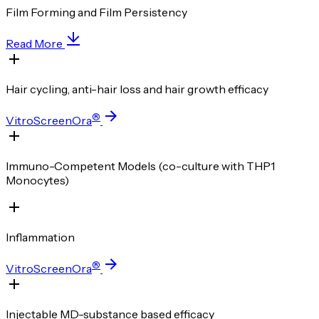
Film Forming and Film Persistency
Read More
Hair cycling, anti-hair loss and hair growth efficacy
®
VitroScreenOra
Immuno-Competent Models (co-culture with THP1
Monocytes)
Inflammation
®
VitroScreenOra
Injectable MD-substance based efficacy