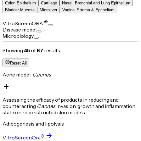
Colon Epithelium
Cartilage
Nasal, Bronchial and Lung Epithelium
Bladder Mucosa
Microliver
Vaginal Stroma & Epithelium
®
VitroScreenORA
Disease model
Microbiology
Showing
45
of
67
results
Reset All
Acne model:
C.acnes
Assessing the efficacy of products in reducing and
counteracting
C.acnes
invasion, growth and inflammation
state on reconstructed skin models.
Adipogenesis and lipolysis
®
VitroScreenOra