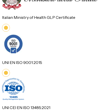
Italian Ministry of Health GLP Certificate
UNI EN ISO 9001:2015
UNI CEI EN ISO 13485:2021