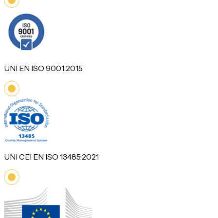
UNI EN ISO 9001:2015
UNI CEI EN ISO 13485:2021