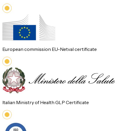
European commission EU-Netval certificate
Italian Ministry of Health GLP Certificate