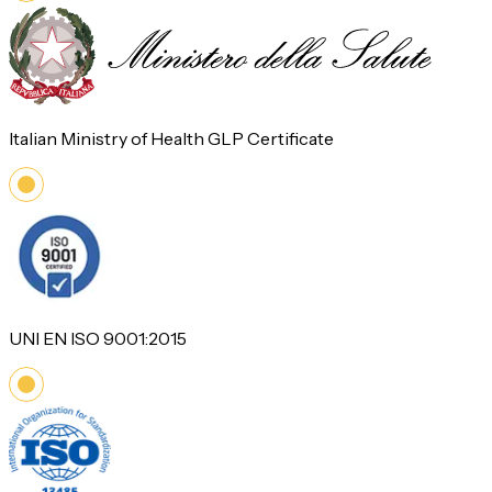
Italian Ministry of Health GLP Certificate
UNI EN ISO 9001:2015