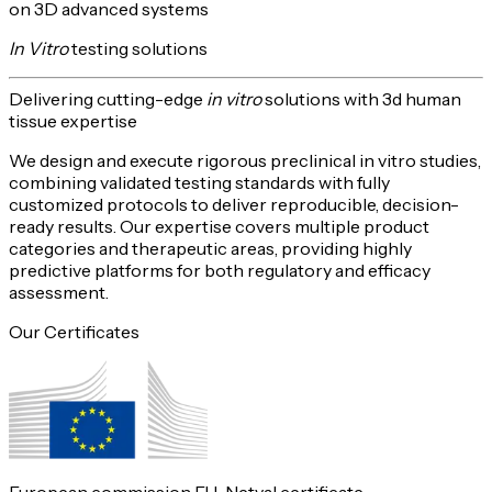
on 3D advanced systems
In Vitro
testing solutions
Delivering
cutting-edge
in vitro
solutions with 3d human
tissue expertise
We design and execute rigorous preclinical in vitro studies,
combining validated testing standards with fully
customized protocols to deliver reproducible,
decision-
ready
results. Our expertise covers multiple product
categories and therapeutic areas, providing highly
predictive platforms for both
regulatory and efficacy
assessment
.
Our Certificates