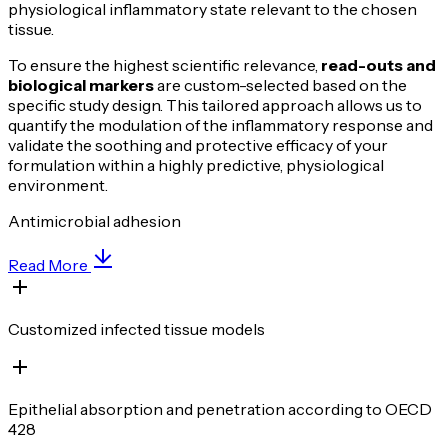
physiological inflammatory state relevant to the chosen
tissue.
To ensure the highest scientific relevance,
read-outs and
biological markers
are custom-selected based on the
specific study design. This tailored approach allows us to
quantify the modulation of the inflammatory response and
validate the soothing and protective efficacy of your
formulation within a highly predictive, physiological
environment.
Antimicrobial adhesion
Read More
Customized infected tissue models
Epithelial absorption and penetration according to OECD
428