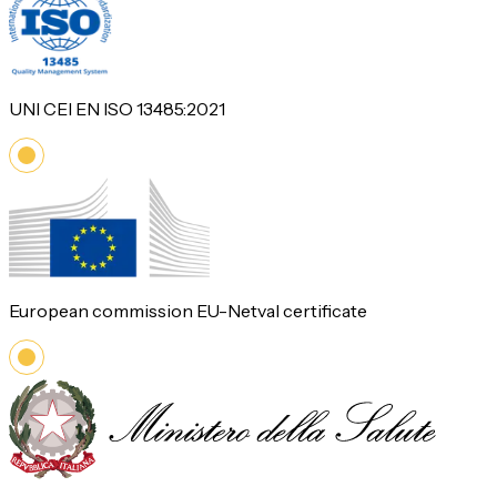
UNI CEI EN ISO 13485:2021
European commission EU-Netval certificate