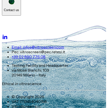
Contact us
Email: infos@vitroscreen.com
Pec: vitroscreen@pec.retesi.it
+39 02 890 776 08
Testing Facility and Headquarter
via Mosè Bianchi, 103
20149 Milano - Italy
Ethical
in vitro
science
© Copyright 2026
VAT IT13454040158
VitroScreen s.r.l.