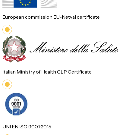
European commission EU-Netval certificate
Italian Ministry of Health GLP Certificate
UNI EN ISO 9001:2015