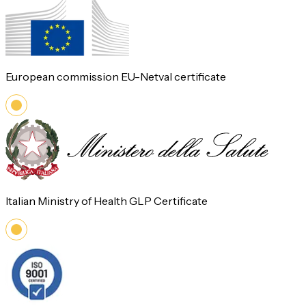
European commission EU-Netval certificate
Italian Ministry of Health GLP Certificate