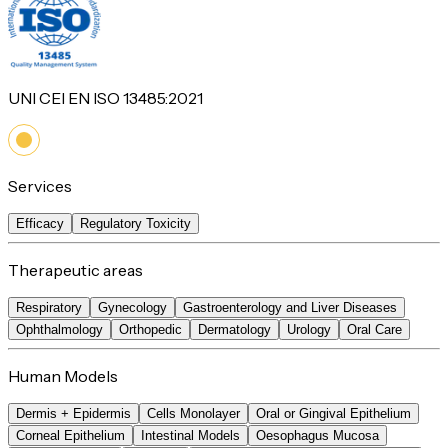
UNI CEI EN ISO 13485:2021
Services
Efficacy
Regulatory Toxicity
Therapeutic areas
Respiratory
Gynecology
Gastroenterology and Liver Diseases
Ophthalmology
Orthopedic
Dermatology
Urology
Oral Care
Human Models
Dermis + Epidermis
Cells Monolayer
Oral or Gingival Epithelium
Corneal Epithelium
Intestinal Models
Oesophagus Mucosa