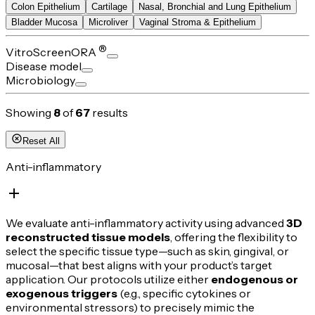
Colon Epithelium
Cartilage
Nasal, Bronchial and Lung Epithelium
Bladder Mucosa
Microliver
Vaginal Stroma & Epithelium
®
VitroScreenORA
Disease model
Microbiology
Showing
8
of
67
results
Reset All
Anti-inflammatory
We evaluate anti-inflammatory activity using advanced
3D
reconstructed tissue models
, offering the flexibility to
select the specific tissue type—such as skin, gingival, or
mucosal—that best aligns with your product’s target
application. Our protocols utilize either
endogenous or
exogenous triggers
(e.g., specific cytokines or
environmental stressors) to precisely mimic the