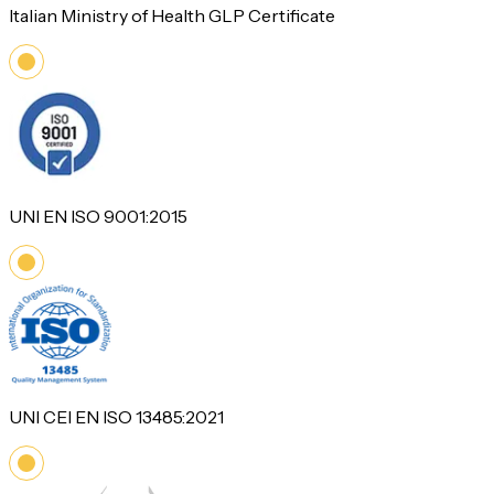
Italian Ministry of Health GLP Certificate
UNI EN ISO 9001:2015
UNI CEI EN ISO 13485:2021