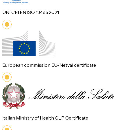
UNI CEI EN ISO 13485:2021
European commission EU-Netval certificate
Italian Ministry of Health GLP Certificate