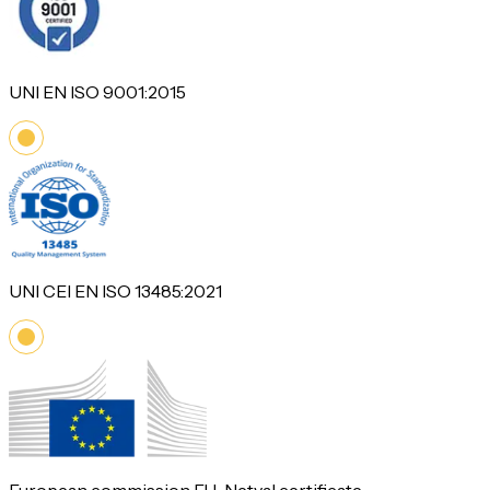
UNI EN ISO 9001:2015
UNI CEI EN ISO 13485:2021