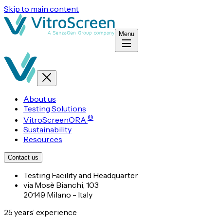
Skip to main content
Menu
About us
Testing Solutions
®
VitroScreenORA
Sustainability
Resources
Contact us
Testing Facility and Headquarter
via Mosè Bianchi, 103
20149 Milano - Italy
25 years’ experience