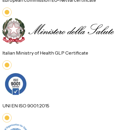
European commission EU-Netval certificate
Italian Ministry of Health GLP Certificate
UNI EN ISO 9001:2015