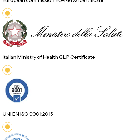
European commission EU-Netval certificate
Italian Ministry of Health GLP Certificate
UNI EN ISO 9001:2015