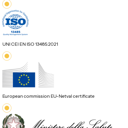
UNI CEI EN ISO 13485:2021
European commission EU-Netval certificate