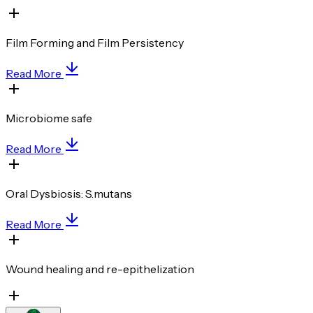
Film Forming and Film Persistency
Read More
Microbiome safe
Read More
Oral Dysbiosis: S.mutans
Read More
Wound healing and re-epithelization