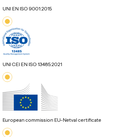
UNI EN ISO 9001:2015
UNI CEI EN ISO 13485:2021
European commission EU-Netval certificate