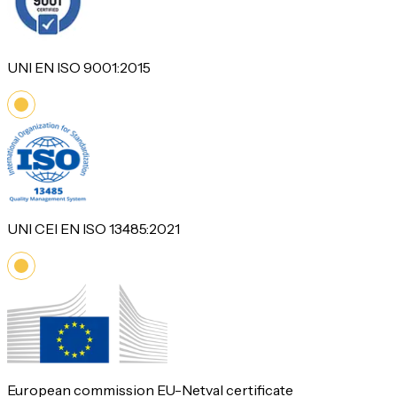
UNI EN ISO 9001:2015
UNI CEI EN ISO 13485:2021
European commission EU-Netval certificate