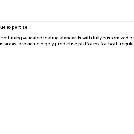
sue expertise
 combining validated testing standards with fully customized p
c areas, providing highly predictive platforms for both
regula