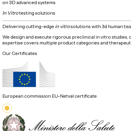
on 3D advanced systems
In Vitro
testing solutions
Delivering
cutting-edge
in vitro
solutions with 3d human tis
We design and execute rigorous preclinical in vitro studies,
expertise covers multiple product categories and therapeuti
Our Certificates
European commission EU-Netval certificate