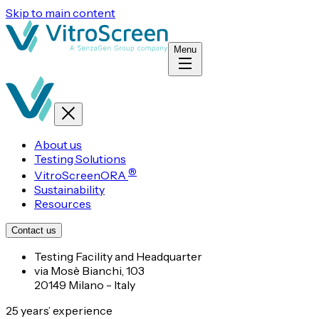
Skip to main content
Menu
About us
Testing Solutions
®
VitroScreenORA
Sustainability
Resources
Contact us
Testing Facility and Headquarter
via Mosè Bianchi, 103
20149 Milano - Italy
25 years’ experience