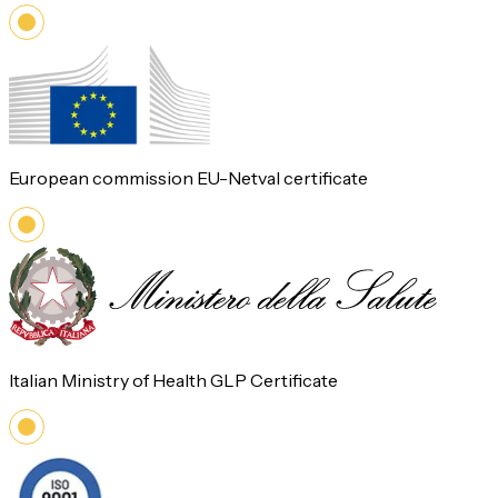
European commission EU-Netval certificate
Italian Ministry of Health GLP Certificate