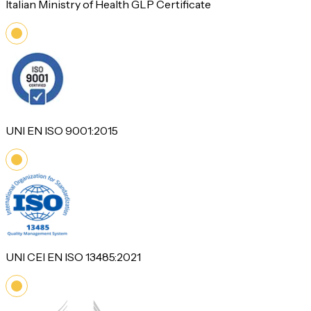
Italian Ministry of Health GLP Certificate
UNI EN ISO 9001:2015
UNI CEI EN ISO 13485:2021