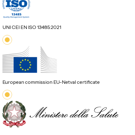
UNI CEI EN ISO 13485:2021
European commission EU-Netval certificate