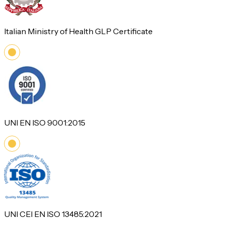
Italian Ministry of Health GLP Certificate
UNI EN ISO 9001:2015
UNI CEI EN ISO 13485:2021