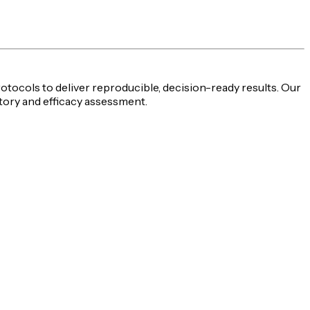
rotocols to deliver reproducible,
decision-ready
results. Our
tory and efficacy assessment
.