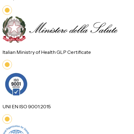
Italian Ministry of Health GLP Certificate
UNI EN ISO 9001:2015