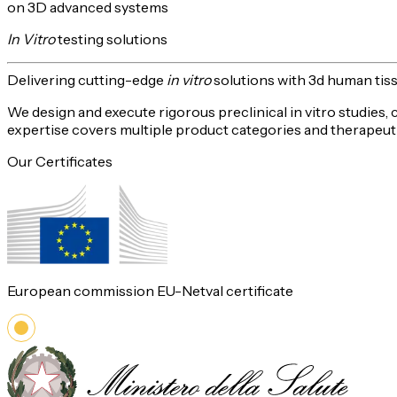
on 3D advanced systems
In Vitro
testing solutions
Delivering
cutting-edge
in vitro
solutions with 3d human tis
We design and execute rigorous preclinical in vitro studies,
expertise covers multiple product categories and therapeuti
Our Certificates
European commission EU-Netval certificate