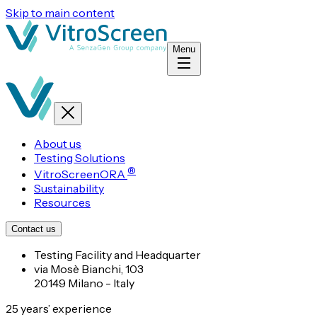
Skip to main content
Menu
About us
Testing Solutions
®
VitroScreenORA
Sustainability
Resources
Contact us
Testing Facility and Headquarter
via Mosè Bianchi, 103
20149 Milano - Italy
25 years’ experience