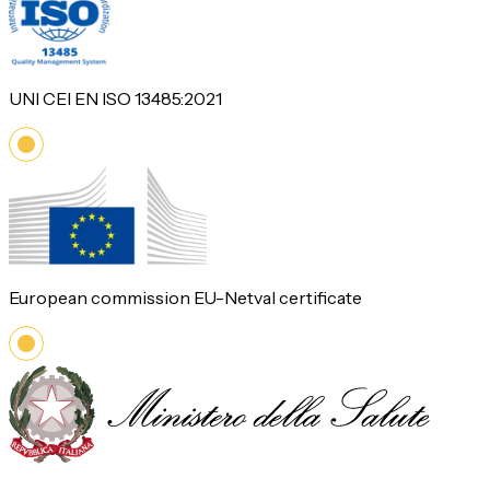
UNI CEI EN ISO 13485:2021
European commission EU-Netval certificate