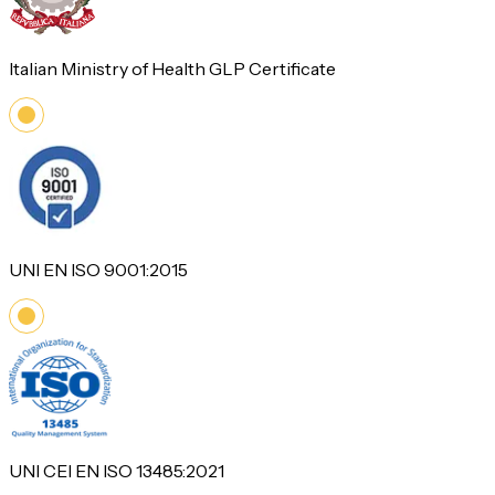
Italian Ministry of Health GLP Certificate
UNI EN ISO 9001:2015
UNI CEI EN ISO 13485:2021