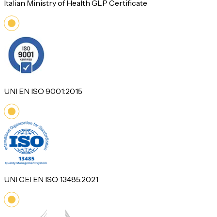
Italian Ministry of Health GLP Certificate
UNI EN ISO 9001:2015
UNI CEI EN ISO 13485:2021