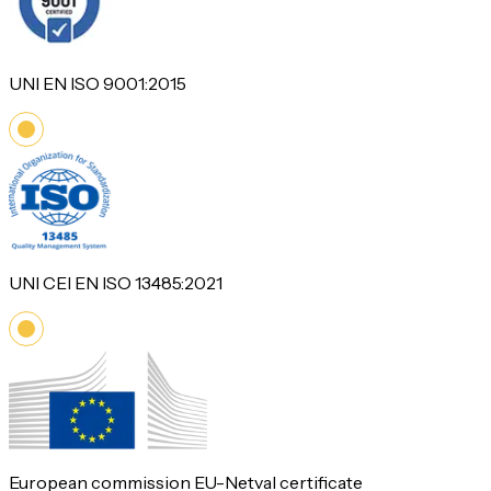
UNI EN ISO 9001:2015
UNI CEI EN ISO 13485:2021
European commission EU-Netval certificate