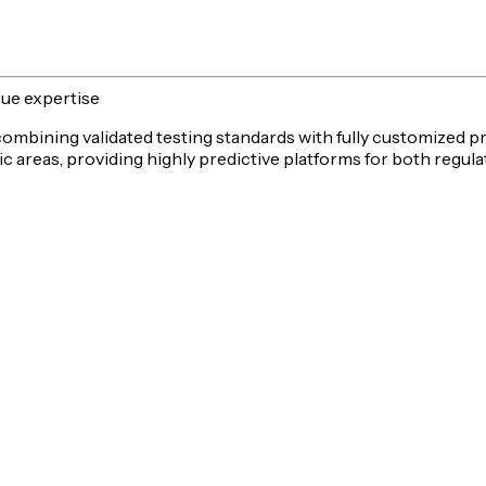
sue expertise
 combining validated testing standards with fully customized p
c areas, providing highly predictive platforms for both
regula