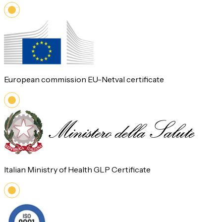
European commission EU-Netval certificate
Italian Ministry of Health GLP Certificate