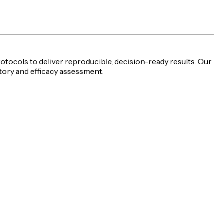
rotocols to deliver reproducible,
decision-ready
results. Our
tory and efficacy assessment
.