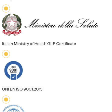
Italian Ministry of Health GLP Certificate
UNI EN ISO 9001:2015